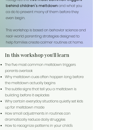
behind children's meltdown
and what you
ca do to prevent many of them before they
even begin.
This workshop is based on behavior science and
real-world parenting strategies designed to
help families create calmer routines at home.
In this workshop you'll learn
The five most common meltdown triggers
parents overlook
Why meltdown cues often happen long before
the meltdown actually begins
The subtle signs that tell you a meltdown is
building before it explodes
Why certain everyday situations quietly set kids
up for meltdown mode
How small adjustments in routines can
dramatically reduce daily struggles
How to recognize patterns in your child's