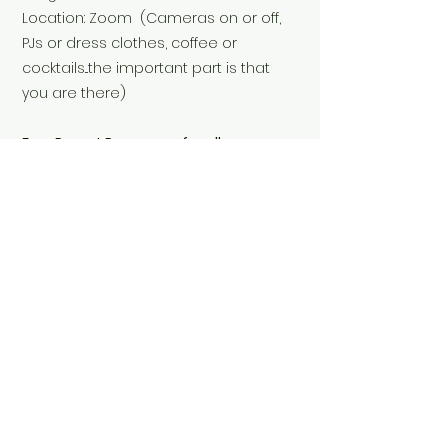
Location: Zoom (Cameras on or off,
PJs or dress clothes, coffee or
cocktails...the important part is that
you are there)
Free Parent Resources for all
attendees.
Replay available for all registered
participants.
Investment: $27
Reserve Your Seat Here