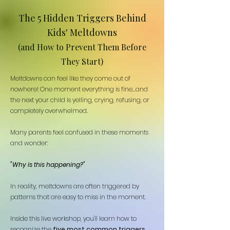
The 5 Hidden Triggers Behind
Kids' Meltdowns
(and How to Prevent Them Before
They Start)
Meltdowns can feel like they come out of
nowhere! One moment everything is fine...and
the next your child is yelling, crying, refusing, or
completely overwhelmed.
Many parents feel confused in these moments
and wonder:
"Why is this happening?"
In reality, meltdowns are often triggered by
patterns that are easy to miss in the moment.
Inside this live workshop, you'll learn how to
recognize the
five most common triggers