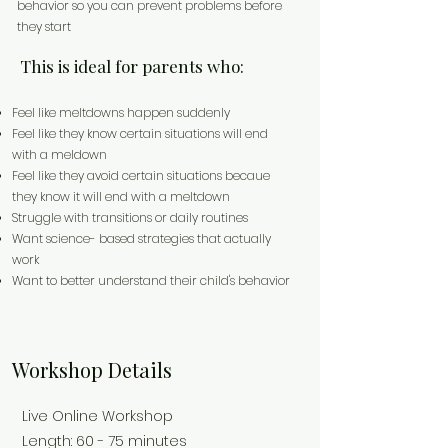
behavior so you can prevent problems before
they start
This is ideal for parents who:
Feel like meltdowns happen suddenly
Feel like they know certain situations will end
with a meldown
Feel like they avoid certain situations becaue
they know it will end with a meltdown
Struggle with transitions or daily routines
Want science- based strategies that actually
work
Want to better understand their child's behavior
Workshop Details
Live Online Workshop
Length: 60 - 75 minutes