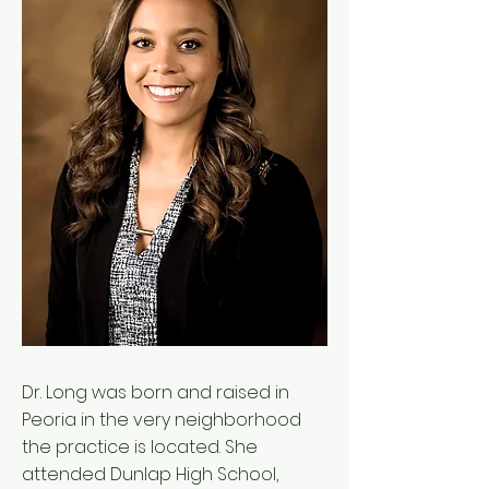
Dr. Long was born and raised in
Peoria in the very neighborhood
the practice is located. She
attended Dunlap High School,