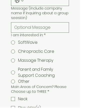
Message (include company
name if inquiring about a group
seesion)
I am interested in:
*
SoftWave
Chiropractic Care
Massage Therapy
Parent and Family
Support Coaching
Other
Main Areas of Concern? Please
Choose up to THREE
*
Neck
Shoulder(s)