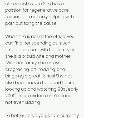
chiropractic care.​ She has a
passion for regenerative care
focusing on not only helping with
pain but fixing the cause.
​When she is not at the office, you
can find her spending as much
time as she can with her family as
she is a proud wife and mother.
With her family, she enjoys
dragracing, off-roading, and
bingeing a great series! She has
also been known to spend hours
looking up and watching 90s /early
2000s music videos on YouTube,
not even kidding.
To better serve you, she is currently