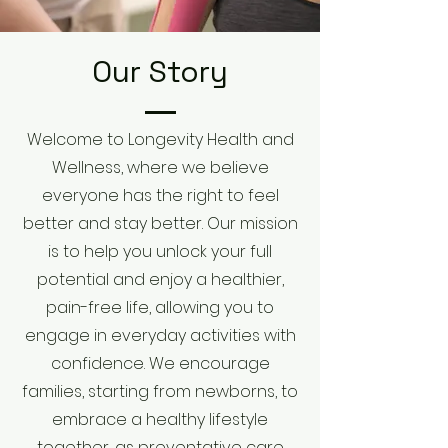
Our Story
Welcome to Longevity Health and
Wellness, where we believe
everyone has the right to feel
better and stay better. Our mission
is to help you unlock your full
potential and enjoy a healthier,
pain-free life, allowing you to
engage in everyday activities with
confidence. We encourage
families, starting from newborns, to
embrace a healthy lifestyle
together, as preventative care