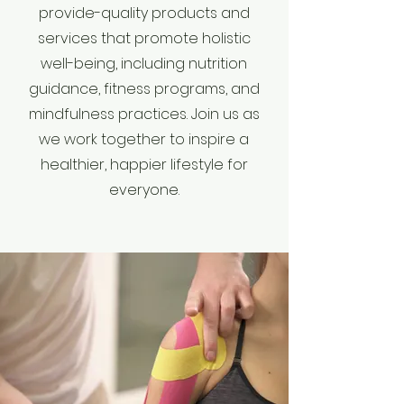
provide-quality products and
services that promote holistic
well-being, including nutrition
guidance, fitness programs, and
mindfulness practices. Join us as
we work together to inspire a
healthier, happier lifestyle for
everyone.