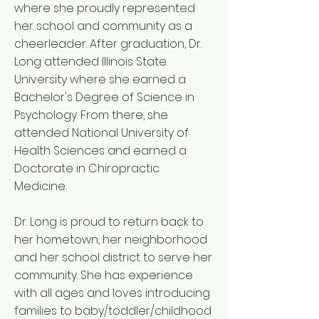
where she proudly represented
her school and community as a
cheerleader. After graduation, Dr.
Long attended Illinois State
University where she earned a
Bachelor's Degree of Science in
Psychology. From there, she
attended National University of
Health Sciences and earned a
Doctorate in Chiropractic
Medicine.
Dr. Long is proud to return back to
her hometown, her neighborhood
and her school district to serve her
community. She has experience
with all ages and loves introducing
families to baby/toddler/childhood