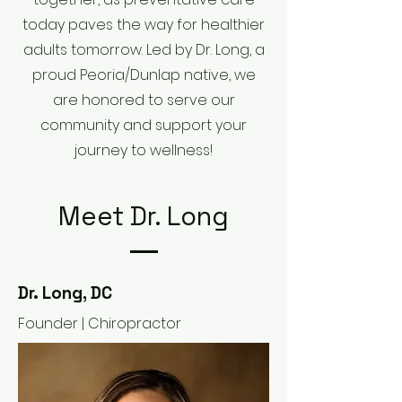
today paves the way for healthier
adults tomorrow. Led by Dr. Long, a
proud Peoria/Dunlap native, we
are honored to serve our
community and support your
journey to wellness!
Meet Dr. Long
Dr. Long, DC
Founder | Chiropractor