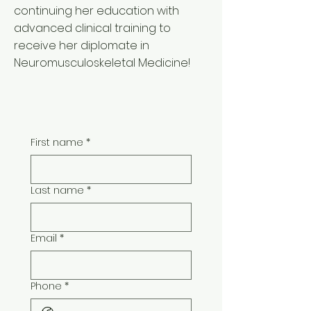
continuing her education with
advanced clinical training to
receive her diplomate in
Neuromusculoskeletal Medicine!
First name
*
Last name
*
Email
*
Phone
*