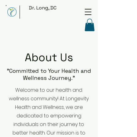
Dr. Long, DC
About Us
"Committed to Your Health and
Wellness Journey."
Welcome to our health and
wellness community! At Longevity
Health and Wellness, we are
dedicated to empowering
individuals on their journey to
better health. Our mission is to