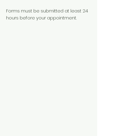
Forms must be submitted at least 24
hours before your appointment.