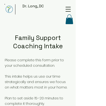
Dr. Long, DC
Family Support
Coaching Intake
Please complete this form prior to
your scheduled consultation.
This intake helps us use our time
strategically and ensures we focus
on what matters most in your home.
Plan to set aside 15–20 minutes to
complete it thoroughly.