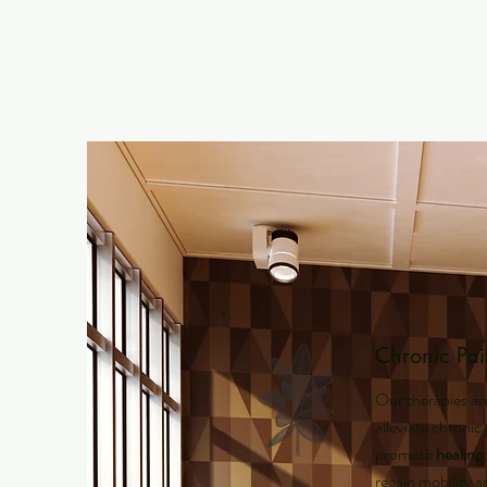
Chronic Pai
Our therapies ar
alleviate chronic
promote
healing
regain mobility 