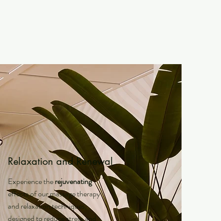
Relaxation and Renewal
Experience the
rejuvenating
effects of our massage therapy
and relaxation techniques,
designed to reduce stress and