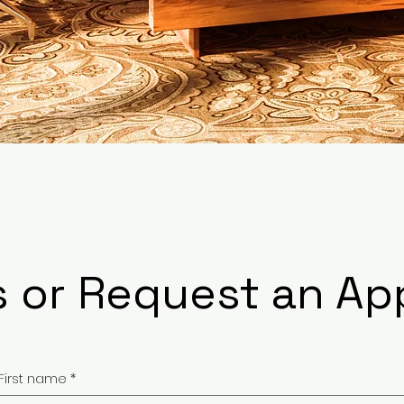
s or Request an A
First name
*