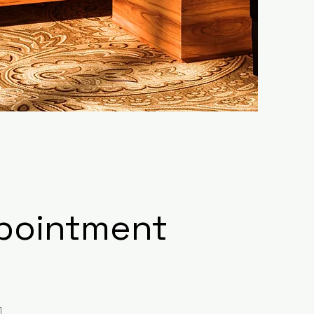
ppointment