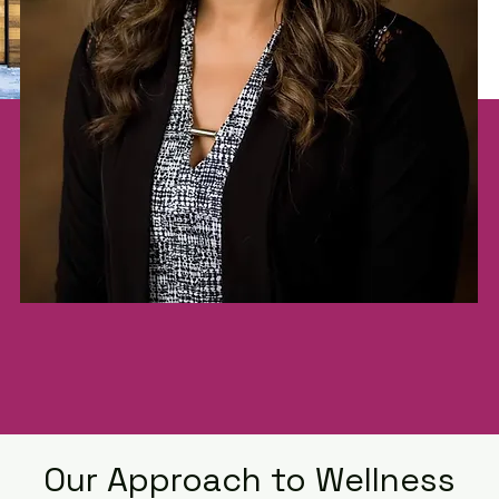
Our Approach to Wellness