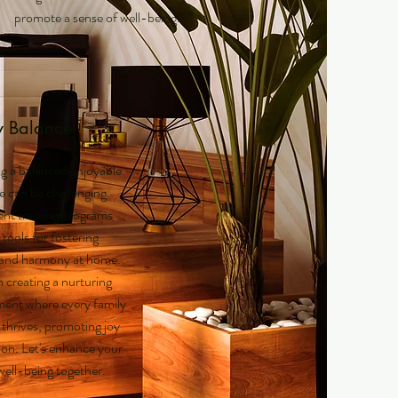
promote a sense of well-being.
y Balance
g a balanced enjoyable
fe can be challenging.
nt training programs
 tools for fostering
y and harmony at home.
n creating a nurturing
ent where every family
hrives, promoting joy
on. Let's enhance your
 well-being together.