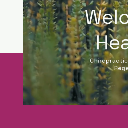
Welc
Hea
Chiropracti
Rege