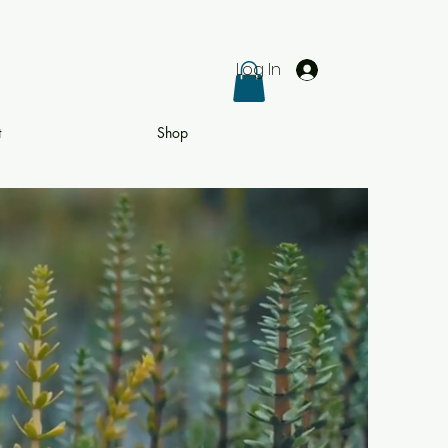
Log In
t
Shop