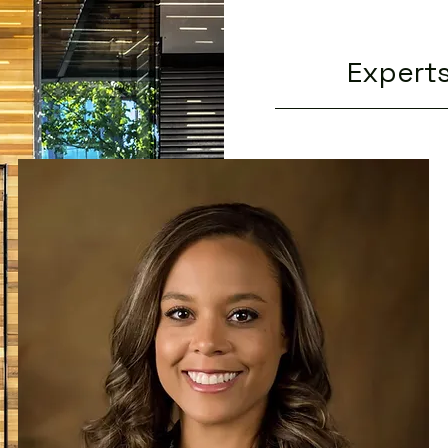
Experts