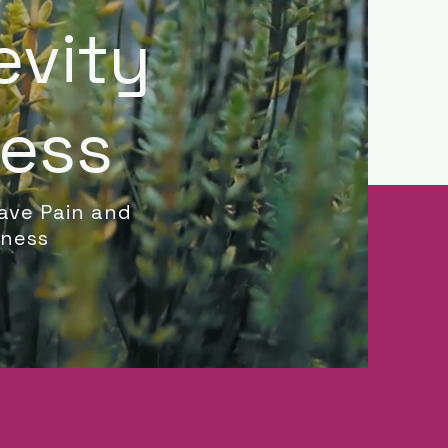
evity
ness
ave Pain and
lness