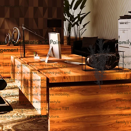
on medication
ave Regeneration & Pain
Famil
gement
Achievin
family li
 TRT is a gentle, non-invasive therapy
Our pare
nesses acoustic waves to relieve pain and
practical
long-term joint regeneration. By
stabilit
ing the body’s natural healing processes,
Join us i
to ease discomfort and improve mobility,
environm
you to enjoy a more active lifestyle.
member t
 the soothing benefits of Softwave TRT
connecti
 a step towards a
pain-free
future.
family's