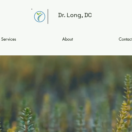
Dr. Long, DC
Services
About
Contac