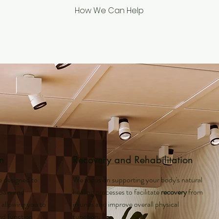
How We Can Help
n
Recovery and Rehabilitation
e designed to
We focus on supporting your body's natural
 pain and
healing processes to facilitate
recovery
from
, allowing you to
injuries and improve overall physical
and function
function.