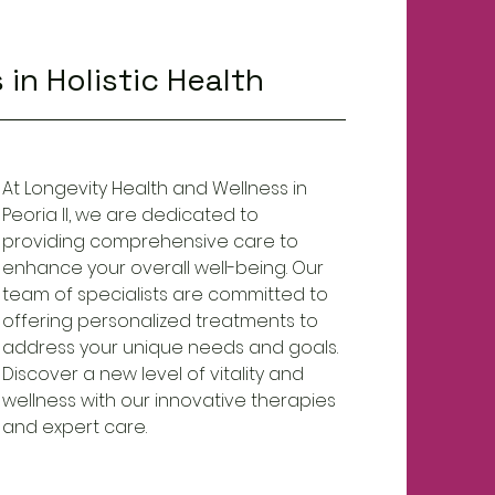
 in Holistic Health
At Longevity Health and Wellness in
Peoria Il, we are dedicated to
providing comprehensive care to
enhance your overall well-being. Our
team of specialists are committed to
offering personalized treatments to
address your unique needs and goals.
Discover a new level of vitality and
wellness with our innovative therapies
and expert care.