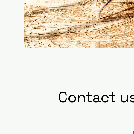
Contact u