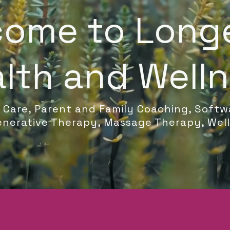
ome to Long
lth and Well
c Care, Parent and Family Coaching, Softw
nerative Therapy, Massage Therapy, Wel