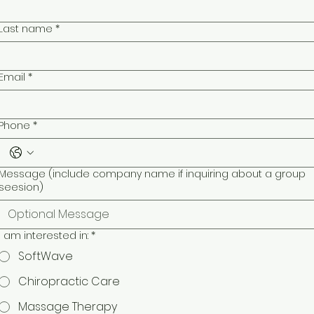
Last name
*
Email
*
Phone
*
Message (include company name if inquiring about a group
seesion)
I am interested in:
*
SoftWave
Chiropractic Care
Massage Therapy