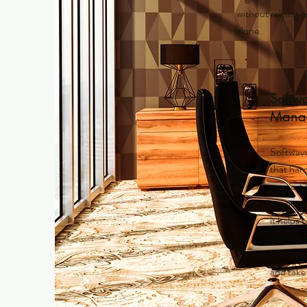
without relying 
alone.
Softw
Mana
Softwave
that har
support 
encourag
it helps 
allowing 
Discover
and take